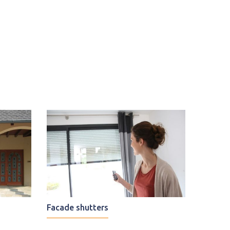
Facade shutters