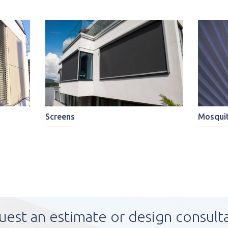
Screens
Mosquit
uest an estimate or design consult