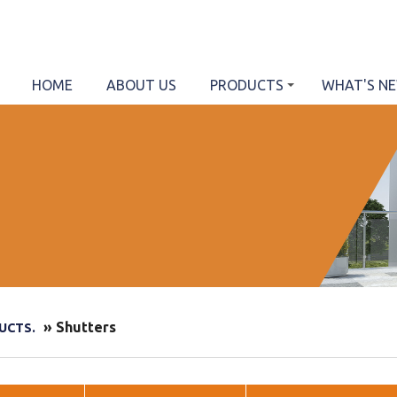
HOME
ABOUT US
PRODUCTS
WHAT'S N
» Shutters
UCTS.