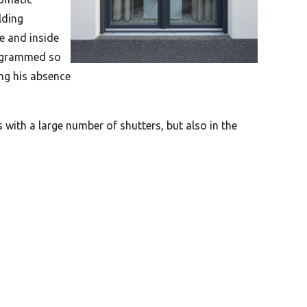
lding
e and inside
programmed so
ing his absence
s with a large number of shutters, but also in the