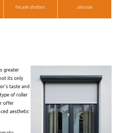
Facade shutters
Jalousie
s greater
ot its only
tor's taste and
type of roller
r offer
nced aesthetic
tomatic