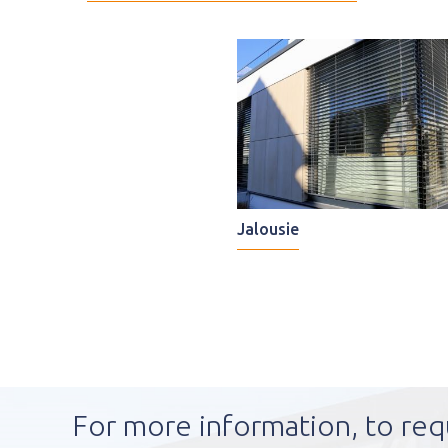
Jalousie
For more information, to req