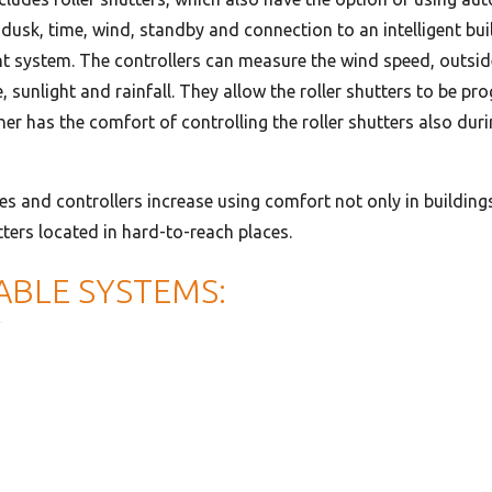
 dusk, time, wind, standby and connection to an intelligent bui
system. The controllers can measure the wind speed, outsid
, sunlight and rainfall. They allow the roller shutters to be 
er has the comfort of controlling the roller shutters also dur
ves and controllers increase using comfort not only in building
tters located in hard-to-reach places.
ABLE SYSTEMS: