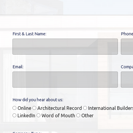
First & Last Name:
Phone
Email:
Compa
How did you hear about us:
Online
Architectural Record
International Builde
LinkedIn
Word of Mouth
Other