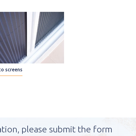
o screens
ation, please submit the form