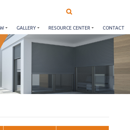
EW
GALLERY
RESOURCE CENTER
CONTACT