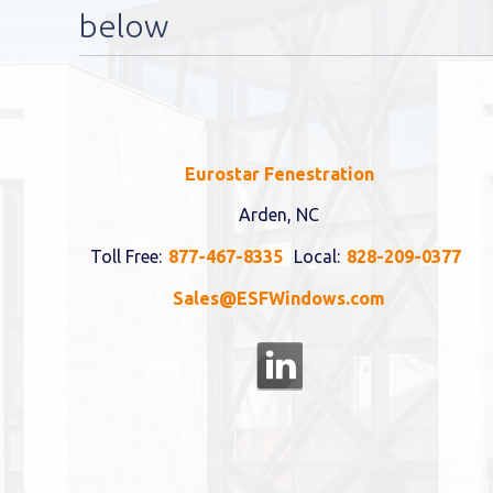
below
Eurostar Fenestration
Arden, NC
Toll Free:
877-467-8335
Local:
828-209-0377
Sales@ESFWindows.com