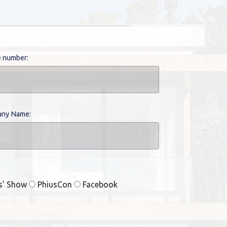
 number:
ny Name:
rs' Show
PhiusCon
Facebook