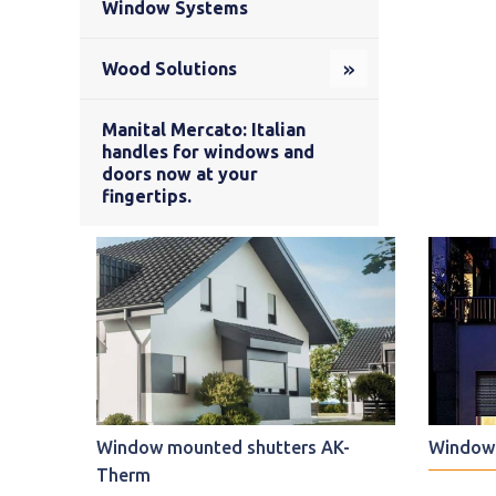
Window Systems
Wood Solutions
Manital Mercato: Italian
handles for windows and
doors now at your
fingertips.
Window mounted shutters AK-
Window 
Therm