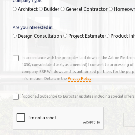
Company Type:
Architect
Builder
General Contractor
Homeow
Are you interested in:
Design Consultation
Project Estimate
Product In
In accordance with the principles laid down in the Act on Electro
1030, consolidated text, as amended) I consent to processing of 
company: ESF Windows and its authorized partners for the purp
information. Details in the
Privacy Policy
[optional] Subscribe to Eurostar updates including special offe