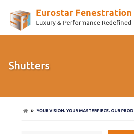
Eurostar Fenestration
Luxury & Performance Redefined
Shutters
»
YOUR VISION. YOUR MASTERPIECE. OUR PROD