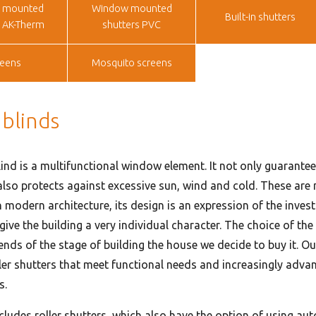
 mounted
Window mounted
Built-in shutters
s AK-Therm
shutters PVC
reens
Mosquito screens
 blinds
lind is a multifunctional window element. It not only guarantee
also protects against excessive sun, wind and cold. These are n
n modern architecture, its design is an expression of the inves
 give the building a very individual character. The choice of the 
nds of the stage of building the house we decide to buy it. Ou
ller shutters that meet functional needs and increasingly adva
s.
ncludes roller shutters, which also have the option of using au