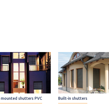
mounted shutters PVC
Built-in shutters