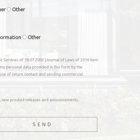
ner
Other
formation
Other
nic Services of 18.07.2002 (Journal of Laws of 2016 item
my personal data provided in this form by the
ose of return contact and sending commercial
rs, new product releases and announcements.