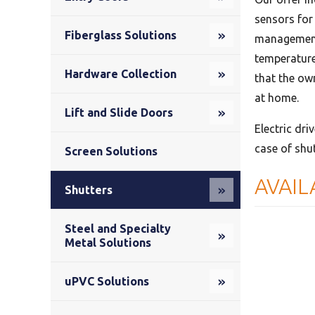
sensors for
Fiberglass Solutions
management 
temperature
Hardware Collection
that the own
at home.
Lift and Slide Doors
Electric dri
case of shu
Screen Solutions
AVAIL
Shutters
Steel and Specialty
Metal Solutions
uPVC Solutions