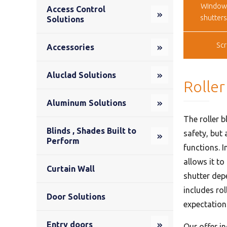
Window
Access Control
shutter
Solutions
Sc
Accessories
Aluclad Solutions
Roller
Aluminum Solutions
The roller b
Blinds , Shades Built to
safety, but 
Perform
functions. I
allows it to
Curtain Wall
shutter depe
includes ro
Door Solutions
expectation
Entry doors
Our offer i